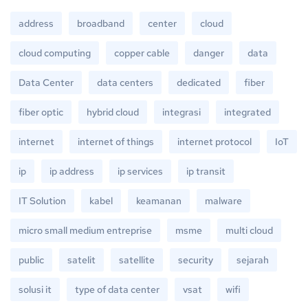
address
broadband
center
cloud
cloud computing
copper cable
danger
data
Data Center
data centers
dedicated
fiber
fiber optic
hybrid cloud
integrasi
integrated
internet
internet of things
internet protocol
IoT
ip
ip address
ip services
ip transit
IT Solution
kabel
keamanan
malware
micro small medium entreprise
msme
multi cloud
public
satelit
satellite
security
sejarah
solusi it
type of data center
vsat
wifi