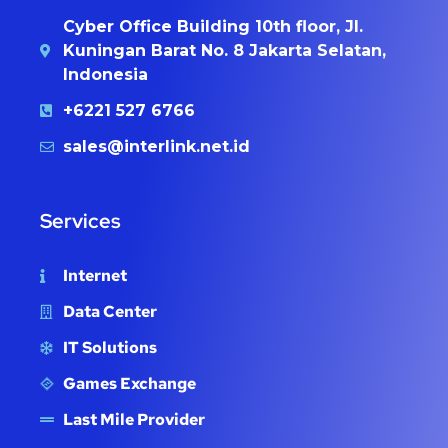
Cyber Office Building 10th floor, Jl.
Kuningan Barat No. 8 Jakarta Selatan,
Indonesia
+6221 527 6766
sales@interlink.net.id
Services
Internet
Data Center
IT Solutions
Games Exchange
Last Mile Provider