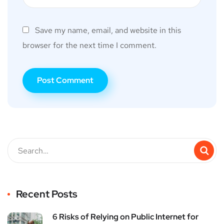
Save my name, email, and website in this
browser for the next time I comment.
Recent Posts
6 Risks of Relying on Public Internet for