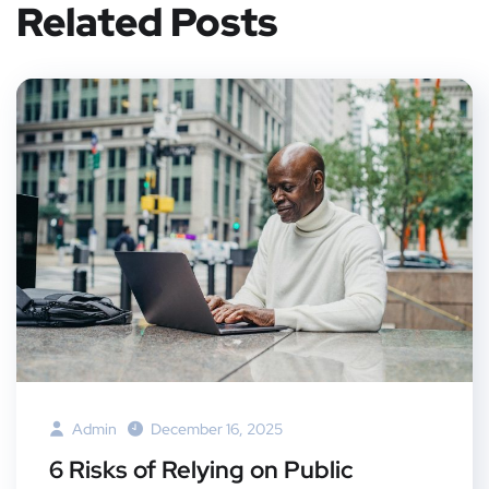
Related Posts
Admin
December 16, 2025
6 Risks of Relying on Public