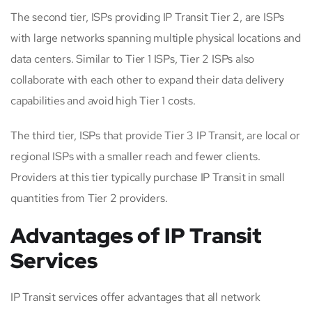
The second tier, ISPs providing IP Transit Tier 2, are ISPs
with large networks spanning multiple physical locations and
data centers. Similar to Tier 1 ISPs, Tier 2 ISPs also
collaborate with each other to expand their data delivery
capabilities and avoid high Tier 1 costs.
The third tier, ISPs that provide Tier 3 IP Transit, are local or
regional ISPs with a smaller reach and fewer clients.
Providers at this tier typically purchase IP Transit in small
quantities from Tier 2 providers.
Advantages of IP Transit
Services
IP Transit services offer advantages that all network