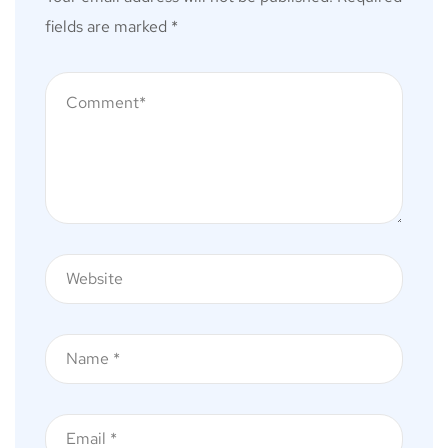
fields are marked
*