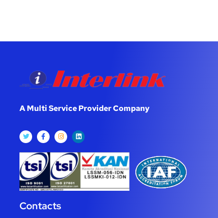
A Multi Service Provider Company
Contacts