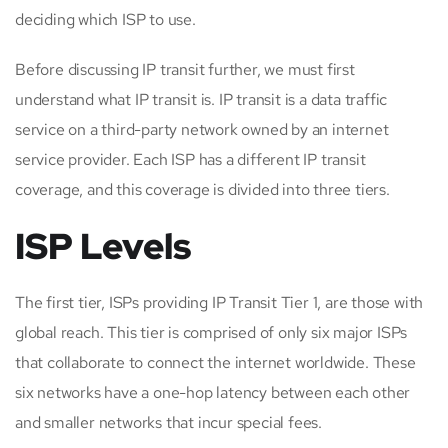
deciding which ISP to use.
Before discussing IP transit further, we must first
understand what IP transit is. IP transit is a data traffic
service on a third-party network owned by an internet
service provider. Each ISP has a different IP transit
coverage, and this coverage is divided into three tiers.
ISP Levels
The first tier, ISPs providing IP Transit Tier 1, are those with
global reach. This tier is comprised of only six major ISPs
that collaborate to connect the internet worldwide. These
six networks have a one-hop latency between each other
and smaller networks that incur special fees.