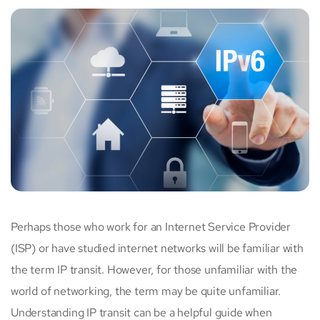
Perhaps those who work for an Internet Service Provider
(ISP) or have studied internet networks will be familiar with
the term IP transit. However, for those unfamiliar with the
world of networking, the term may be quite unfamiliar.
Understanding IP transit can be a helpful guide when