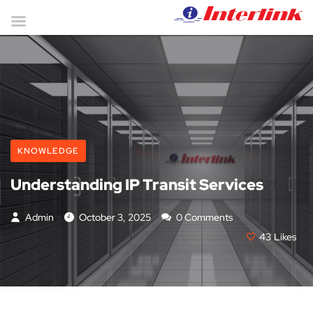
KNOWLEDGE
Understanding IP Transit Services
Admin
October 3, 2025
0 Comments
43
Likes