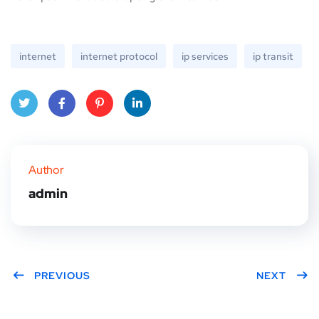
internet
internet protocol
ip services
ip transit
Twitt
Face
Pinte
Linke
er
book
rest
dIn
Author
admin
PREVIOUS
NEXT