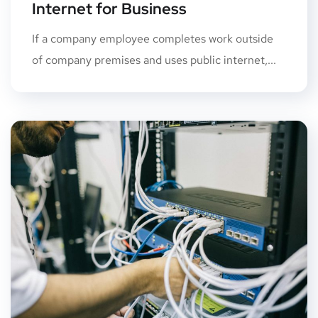
Internet for Business
If a company employee completes work outside
of company premises and uses public internet,...