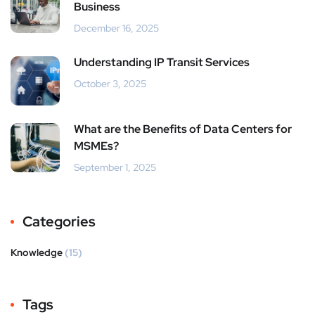
Business
December 16, 2025
Understanding IP Transit Services
October 3, 2025
What are the Benefits of Data Centers for
MSMEs?
September 1, 2025
Categories
Knowledge
(15)
Tags