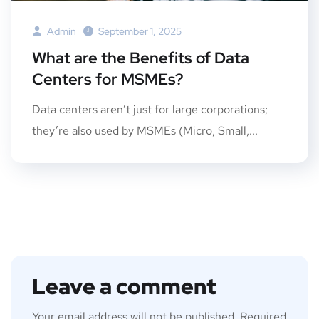
Admin
September 1, 2025
What are the Benefits of Data
Centers for MSMEs?
Data centers aren’t just for large corporations;
they’re also used by MSMEs (Micro, Small,...
Leave a comment
Your email address will not be published.
Required