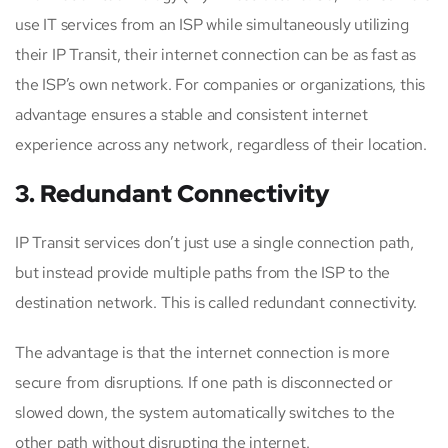
use IT services from an ISP while simultaneously utilizing
their IP Transit, their internet connection can be as fast as
the ISP’s own network. For companies or organizations, this
advantage ensures a stable and consistent internet
experience across any network, regardless of their location.
3. Redundant Connectivity
IP Transit services don’t just use a single connection path,
but instead provide multiple paths from the ISP to the
destination network. This is called redundant connectivity.
The advantage is that the internet connection is more
secure from disruptions. If one path is disconnected or
slowed down, the system automatically switches to the
other path without disrupting the internet.