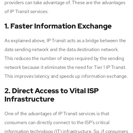
providers can take advantage of. These are the advantages
of IP Transit services:
1. Faster Information Exchange
As explained above, IP Transit acts as a bridge between the
data sending network and the data destination network.
This reduces the number of steps required by the sending
network because it eliminates the need for Tier 1 IP Transit.
This improves latency and speeds up information exchange.
2. Direct Access to Vital ISP
Infrastructure
One of the advantages of IP Transit services is that
consumers can directly connect to the ISP’s critical
information technology (IT) infrastructure. So, if consumers