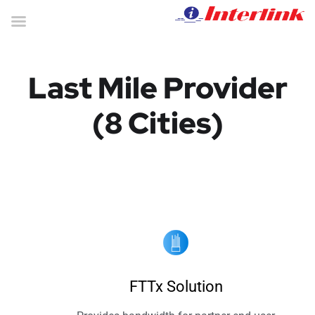
Last Mile Provider
(8 Cities)
FTTx Solution