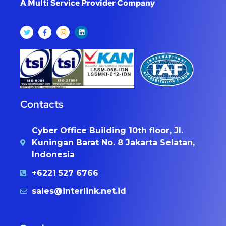
A Multi Service Provider Company
Contacts
Cyber Office Building 10th floor, Jl.
Kuningan Barat No. 8 Jakarta Selatan,
Indonesia
+6221 527 6766
sales@interlink.net.id