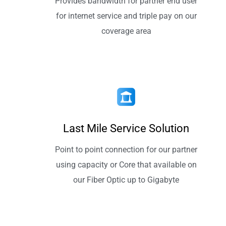
Provides bandwidth for partner end user
for internet service and triple pay on our
coverage area
Last Mile Service Solution
Point to point connection for our partner
using capacity or Core that available on
our Fiber Optic up to Gigabyte