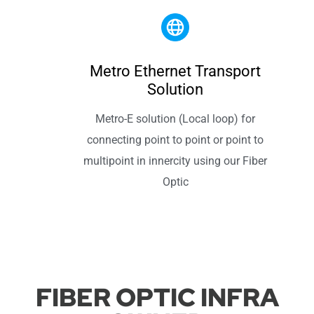
Metro Ethernet Transport
Solution
Metro-E solution (Local loop) for
connecting point to point or point to
multipoint in innercity using our Fiber
Optic
FIBER OPTIC INFRA