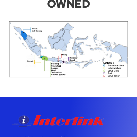
OWNED